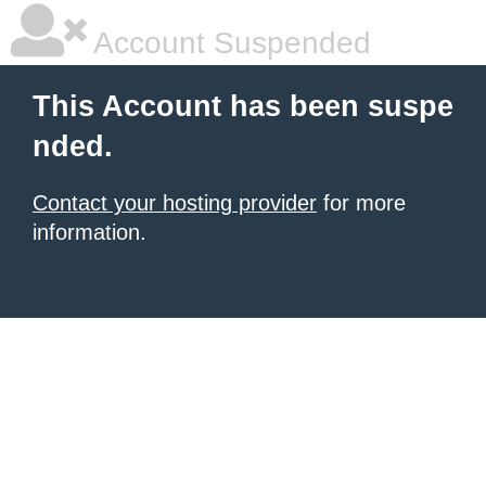
Account Suspended
This Account has been suspe
nded.
Contact your hosting provider
for more
information.